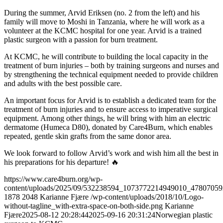
During the summer, Arvid Eriksen (no. 2 from the left) and his
family will move to Moshi in Tanzania, where he will work as a
volunteer at the KCMC hospital for one year. Arvid is a trained
plastic surgeon with a passion for burn treatment.
At KCMC, he will contribute to building the local capacity in the
treatment of burn injuries – both by training surgeons and nurses and
by strengthening the technical equipment needed to provide children
and adults with the best possible care.
An important focus for Arvid is to establish a dedicated team for the
treatment of burn injuries and to ensure access to imperative surgical
equipment. Among other things, he will bring with him an electric
dermatome (Humeca D80), donated by Care4Burn, which enables
repeated, gentle skin grafts from the same donor area.
We look forward to follow Arvid’s work and wish him all the best in
his preparations for his departure! 🔥
https://www.care4burn.org/wp-
content/uploads/2025/09/532238594_1073772214949010_4780705
1878
2048
Karianne Fjære
/wp-content/uploads/2018/10/Logo-
without-tagline_with-extra-space-on-both-side.png
Karianne
Fjære
2025-08-12 20:28:44
2025-09-16 20:31:24
Norwegian plastic