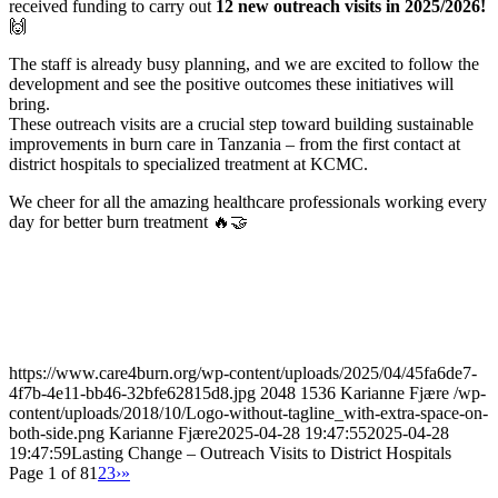
received funding to carry out
12 new outreach visits in 2025/2026!
🙌
The staff is already busy planning, and we are excited to follow the
development and see the positive outcomes these initiatives will
bring.
These outreach visits are a crucial step toward building sustainable
improvements in burn care in Tanzania – from the first contact at
district hospitals to specialized treatment at KCMC.
We cheer for all the amazing healthcare professionals working every
day for better burn treatment 🔥🤝
https://www.care4burn.org/wp-content/uploads/2025/04/45fa6de7-
4f7b-4e11-bb46-32bfe62815d8.jpg
2048
1536
Karianne Fjære
/wp-
content/uploads/2018/10/Logo-without-tagline_with-extra-space-on-
both-side.png
Karianne Fjære
2025-04-28 19:47:55
2025-04-28
19:47:59
Lasting Change – Outreach Visits to District Hospitals
Page 1 of 8
1
2
3
›
»