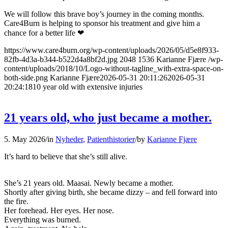
We will follow this brave boy’s journey in the coming months.
Care4Burn is helping to sponsor his treatment and give him a
chance for a better life ❤
https://www.care4burn.org/wp-content/uploads/2026/05/d5e8f933-
82fb-4d3a-b344-b522d4a8bf2d.jpg
2048
1536
Karianne Fjære
/wp-
content/uploads/2018/10/Logo-without-tagline_with-extra-space-on-
both-side.png
Karianne Fjære
2026-05-31 20:11:26
2026-05-31
20:24:18
10 year old with extensive injuries
21 years old, who just became a mother.
5. May 2026
/
in
Nyheder
,
Patienthistorier
/
by
Karianne Fjære
It’s hard to believe that she’s still alive.
She’s 21 years old. Maasai. Newly became a mother.
Shortly after giving birth, she became dizzy – and fell forward into
the fire.
Her forehead. Her eyes. Her nose.
Everything was burned.