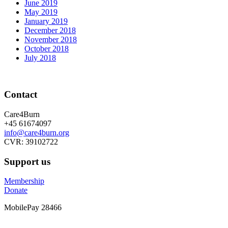
June 2019
May 2019
January 2019
December 2018
November 2018
October 2018
July 2018
Contact
Care4Burn
+45 61674097
info@care4burn.org
CVR: 39102722
Support us
Membership
Donate
MobilePay 28466