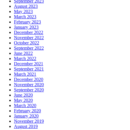
September 2023
August 2023
May 2023
March 2023
February 2023
January 2023
December 2022
November 2022
October 2022
September 2022
June 2022
March 2022
December 2021
September 2021
March 2021
December 2020
November 2020
September 2020
June 2020
May 2020
March 2020
February 2020
January 2020
November 2019
August 2019