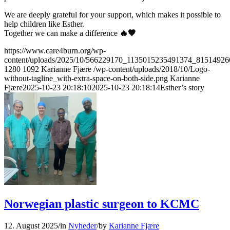
We are deeply grateful for your support, which makes it possible to
help children like Esther.
Together we can make a difference
🔥🧡
https://www.care4burn.org/wp-
content/uploads/2025/10/566229170_1135015235491374_81514926
1280
1092
Karianne Fjære
/wp-content/uploads/2018/10/Logo-
without-tagline_with-extra-space-on-both-side.png
Karianne
Fjære
2025-10-23 20:18:10
2025-10-23 20:18:14
Esther’s story
Norwegian plastic surgeon to KCMC
12. August 2025
/
in
Nyheder
/
by
Karianne Fjære