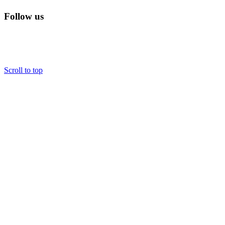
Follow us
Scroll to top