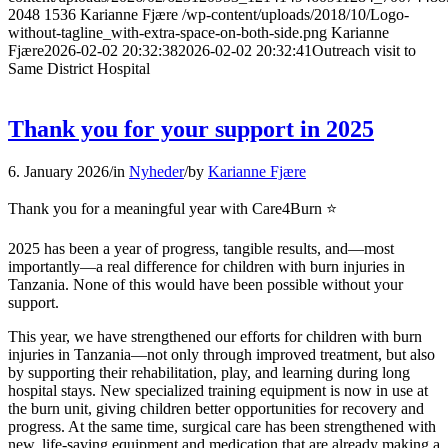
2048
1536
Karianne Fjære
/wp-content/uploads/2018/10/Logo-
without-tagline_with-extra-space-on-both-side.png
Karianne
Fjære
2026-02-02 20:32:38
2026-02-02 20:32:41
Outreach visit to
Same District Hospital
Thank you for your support in 2025
6. January 2026
/
in
Nyheder
/
by
Karianne Fjære
Thank you for a meaningful year with Care4Burn ⭐️
2025 has been a year of progress, tangible results, and—most
importantly—a real difference for children with burn injuries in
Tanzania. None of this would have been possible without your
support.
This year, we have strengthened our efforts for children with burn
injuries in Tanzania—not only through improved treatment, but also
by supporting their rehabilitation, play, and learning during long
hospital stays. New specialized training equipment is now in use at
the burn unit, giving children better opportunities for recovery and
progress. At the same time, surgical care has been strengthened with
new, life-saving equipment and medication that are already making a