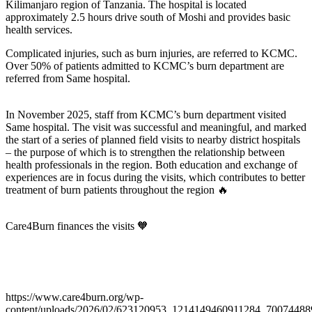
Kilimanjaro region of Tanzania. The hospital is located
approximately 2.5 hours drive south of Moshi and provides basic
health services.
Complicated injuries, such as burn injuries, are referred to KCMC.
Over 50% of patients admitted to KCMC’s burn department are
referred from Same hospital.
In November 2025, staff from KCMC’s burn department visited
Same hospital. The visit was successful and meaningful, and marked
the start of a series of planned field visits to nearby district hospitals
– the purpose of which is to strengthen the relationship between
health professionals in the region. Both education and exchange of
experiences are in focus during the visits, which contributes to better
treatment of burn patients throughout the region 🔥
Care4Burn finances the visits 🧡
https://www.care4burn.org/wp-
content/uploads/2026/02/623120953_1214149460911284_70074488