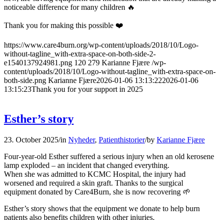
noticeable difference for many children 🔥
Thank you for making this possible ❤️
https://www.care4burn.org/wp-content/uploads/2018/10/Logo-
without-tagline_with-extra-space-on-both-side-2-
e1540137924981.png
120
279
Karianne Fjære
/wp-
content/uploads/2018/10/Logo-without-tagline_with-extra-space-on-
both-side.png
Karianne Fjære
2026-01-06 13:13:22
2026-01-06
13:15:23
Thank you for your support in 2025
Esther’s story
23. October 2025
/
in
Nyheder
,
Patienthistorier
/
by
Karianne Fjære
Four-year-old Esther suffered a serious injury when an old kerosene
lamp exploded – an incident that changed everything.
When she was admitted to KCMC Hospital, the injury had
worsened and required a skin graft. Thanks to the surgical
equipment donated by Care4Burn, she is now recovering 🌱
Esther’s story shows that the equipment we donate to help burn
patients also benefits children with other injuries.