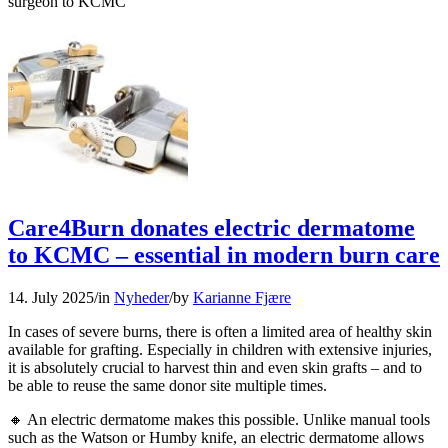
surgeon to KCMC
Care4Burn donates electric dermatome
to KCMC – essential in modern burn care
14. July 2025
/
in
Nyheder
/
by
Karianne Fjære
In cases of severe burns, there is often a limited area of healthy skin
available for grafting. Especially in children with extensive injuries,
it is absolutely crucial to harvest thin and even skin grafts – and to
be able to reuse the same donor site multiple times.
🔸 An electric dermatome makes this possible. Unlike manual tools
such as the Watson or Humby knife, an electric dermatome allows