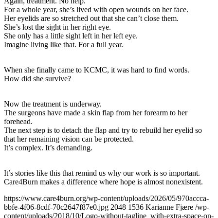
Again, treatment. No help.
For a whole year, she’s lived with open wounds on her face.
Her eyelids are so stretched out that she can’t close them.
She’s lost the sight in her right eye.
She only has a little sight left in her left eye.
Imagine living like that. For a full year.
When she finally came to KCMC, it was hard to find words.
How did she survive?
Now the treatment is underway.
The surgeons have made a skin flap from her forearm to her
forehead.
The next step is to detach the flap and try to rebuild her eyelid so
that her remaining vision can be protected.
It’s complex. It’s demanding.
It’s stories like this that remind us why our work is so important.
Care4Burn makes a difference where hope is almost nonexistent.
https://www.care4burn.org/wp-content/uploads/2026/05/970accca-
bbfe-4f06-8cdf-70c2647f87e0.jpg
2048
1536
Karianne Fjære
/wp-
content/uploads/2018/10/Logo-without-tagline_with-extra-space-on-