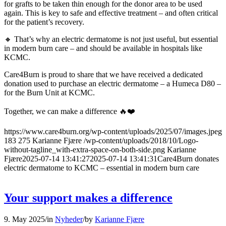
for grafts to be taken thin enough for the donor area to be used
again. This is key to safe and effective treatment – and often critical
for the patient’s recovery.
🔸 That’s why an electric dermatome is not just useful, but essential
in modern burn care – and should be available in hospitals like
KCMC.
Care4Burn is proud to share that we have received a dedicated
donation used to purchase an electric dermatome – a Humeca D80 –
for the Burn Unit at KCMC.
Together, we can make a difference 🔥❤️
https://www.care4burn.org/wp-content/uploads/2025/07/images.jpeg
183
275
Karianne Fjære
/wp-content/uploads/2018/10/Logo-
without-tagline_with-extra-space-on-both-side.png
Karianne
Fjære
2025-07-14 13:41:27
2025-07-14 13:41:31
Care4Burn donates
electric dermatome to KCMC – essential in modern burn care
Your support makes a difference
9. May 2025
/
in
Nyheder
/
by
Karianne Fjære