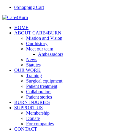
0
Shopping Cart
HOME
ABOUT CARE4BURN
Mission and Vision
Our history
Meet our team
Ambassadors
News
Statutes
OUR WORK
Training
Surgical equipment
Patient treatment
Collaborators
Patient stories
BURN INJURIES
SUPPORT US
Membership
Donate
For companies
CONTACT