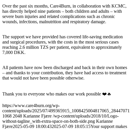
Over the past six months, Care4Burn, in collaboration with KCMC,
has directly helped nine patients – both children and adults – with
severe burn injuries and related complications such as chronic
wounds, infections, malnutrition and respiratory damage.
The support we have provided has covered life-saving medication
and surgical procedures, with the costs in the most serious cases
reaching 2.6 million TZS per patient, equivalent to approximately
7,000 DKK.
All patients have now been discharged and back in their own homes
– and thanks to your contribution, they have had access to treatment
that would not have been possible otherwise.
Thank you to everyone who makes our work possible ❤️🔥
https://www.care4burn.org/wp-
content/uploads/2025/07/499365915_1008425004817065_28447071
1068
2048
Karianne Fjære
/wp-content/uploads/2018/10/Logo-
without-tagline_with-extra-space-on-both-side.png
Karianne
Fjære
2025-05-09 18:00:43
2025-07-09 18:05:15
Your support makes