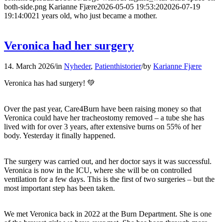
both-side.png
Karianne Fjære
2026-05-05 19:53:20
2026-07-19
19:14:00
21 years old, who just became a mother.
Veronica had her surgery
14. March 2026
/
in
Nyheder
,
Patienthistorier
/
by
Karianne Fjære
Veronica has had surgery! 💚
Over the past year, Care4Burn have been raising money so that
Veronica could have her tracheostomy removed – a tube she has
lived with for over 3 years, after extensive burns on 55% of her
body. Yesterday it finally happened.
The surgery was carried out, and her doctor says it was successful.
Veronica is now in the ICU, where she will be on controlled
ventilation for a few days. This is the first of two surgeries – but the
most important step has been taken.
We met Veronica back in 2022 at the Burn Department. She is one