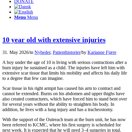
DONATE
Menu
Menu
10 year old with extensive injuries
31. May 2026
/
in
Nyheder
,
Patienthistorier
/
by
Karianne Fjære
A boy under the age of 10 is living with serious contractions after a
burn injury he sustained as a child. The injuries have left him with
extensive scar tissue that limits his mobility and affects his daily life
to a degree that few can imagine.
Scar tissue in his right armpit has caused his arm to contract and
cannot be extended. Burns on his abdomen and upper thighs have
also created contractures, which have forced him to stand bent over
for several years without the ability to straighten his body. In
addition, he lives with a lung injury and has a tracheostomy.
With the support of the Outreach team at the burn unit, he has now
been referred to KCMC, where his first surgery is scheduled for
next week. It is expected that he will need 3–4 surgeries in total.