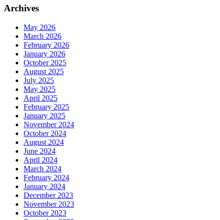
Archives
May 2026
March 2026
February 2026
January 2026
October 2025
August 2025
July 2025
May 2025
April 2025
February 2025
January 2025
November 2024
October 2024
August 2024
June 2024
April 2024
March 2024
February 2024
January 2024
December 2023
November 2023
October 2023