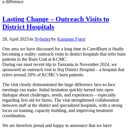
a difference
Lasting Change – Outreach Visits to
District Hospitals
28. April 2025
/
in
Nyheder
/
by
Karianne Fjære
One area we have discussed for a long time in Care4Burn is finally
becoming a reality: outreach visits to district hospitals that refer burn
patients to the Burn Unit at KCMC.
During our most recent trip to Tanzania in November 2024, we
sponsored an outreach visit to Haj District Hospital – a hospital that
refers around 20% of KCMC’s burn patients.
The visit clearly demonstrated the huge difference face-to-face
meetings can make. Initial hesitation quickly turned into open
dialogue about challenges, needs, and experiences – especially
regarding first aid for burns. The visit strengthened collaboration
between staff at the district and specialized hospitals, with a strong
focus on training, capacity building, and improving treatment
coordination.
We are therefore proud and happy to announce that we have