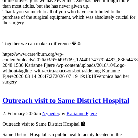
of the bravest girls we have ever met. She has been through more
than most adults, but she has never given up.
Thank you so much to all of you who have contributed to the
purchase of the surgical equipment, which was absolutely crucial for
the surgery.
Together we can make a difference 💚🙏
https://www.care4burn.org/wp-
content/uploads/2026/03/650493769_1244017477924482_8365447
2048
1536
Karianne Fjære
/wp-content/uploads/2018/10/Logo-
without-tagline_with-extra-space-on-both-side.png
Karianne
Fjære
2026-03-14 20:47:27
2026-07-19 19:13:18
Veronica had her
surgery
Outreach visit to Same District Hospital
2. February 2026
/
in
Nyheder
/
by
Karianne Fjære
Outreach visit to Same District Hospital 🏥
Same District Hospital is a public health facility located in the