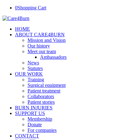
0
Shopping Cart
HOME
ABOUT CARE4BURN
Mission and Vision
Our history
Meet our team
Ambassadors
News
Statutes
OUR WORK
Training
Surgical equipment
Patient treatment
Collaborators
Patient stories
BURN INJURIES
SUPPORT US
Membership
Donate
For companies
CONTACT