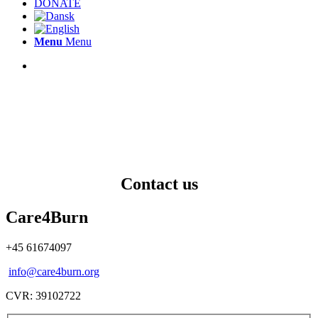
DONATE
Menu
Menu
Contact us
Care4Burn
+45 61674097
info@care4burn.org
CVR: 39102722