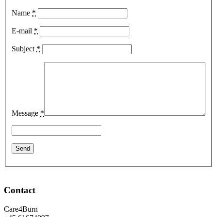
Name
*
E-mail
*
Subject
*
Message
*
Contact
Care4Burn