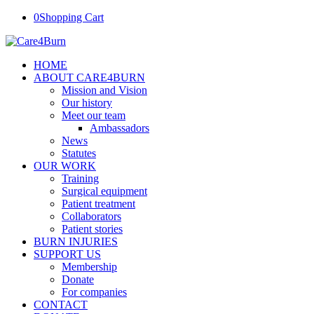
0
Shopping Cart
HOME
ABOUT CARE4BURN
Mission and Vision
Our history
Meet our team
Ambassadors
News
Statutes
OUR WORK
Training
Surgical equipment
Patient treatment
Collaborators
Patient stories
BURN INJURIES
SUPPORT US
Membership
Donate
For companies
CONTACT