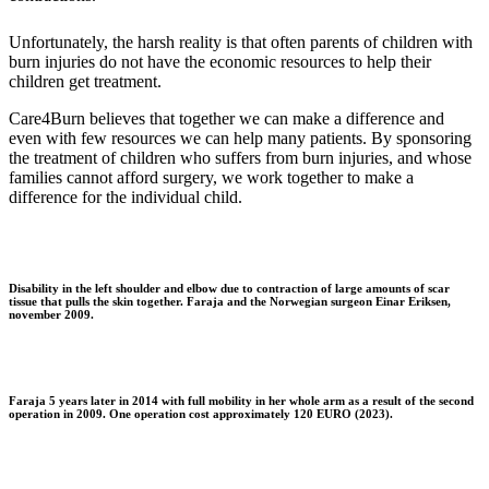
Unfortunately, the harsh reality is that often parents of children with
burn injuries do not have the economic resources to help their
children get treatment.
Care4Burn believes that together we can make a difference and
even with few resources we can help many patients. By sponsoring
the treatment of children who suffers from burn injuries, and whose
families cannot afford surgery, we work together to make a
difference for the individual child.
Disability in the left shoulder and elbow due to contraction of large amounts of scar
tissue that pulls the skin together. Faraja and the Norwegian surgeon Einar Eriksen,
november 2009.
Faraja 5 years later in 2014 with full mobility in her whole arm as a result of the second
operation in 2009. One operation cost approximately 120 EURO (2023).