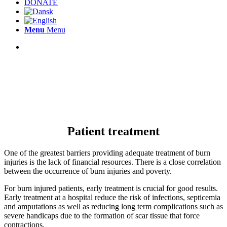
DONATE
Menu
Menu
Patient treatment
One of the greatest barriers providing adequate treatment of burn
injuries is the lack of financial resources. There is a close correlation
between the occurrence of burn injuries and poverty.
For burn injured patients, early treatment is crucial for good results.
Early treatment at a hospital reduce the risk of infections, septicemia
and amputations as well as reducing long term complications such as
severe handicaps due to the formation of scar tissue that force
contractions.